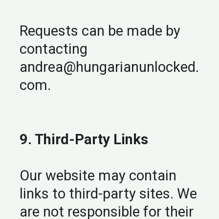
Requests can be made by
contacting
andrea@hungarianunlocked.
com
.
9. Third-Party Links
Our website may contain
links to third-party sites. We
are not responsible for their