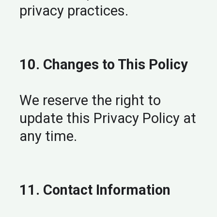
privacy practices.
10. Changes to This Policy
We reserve the right to
update this Privacy Policy at
any time.
11. Contact Information