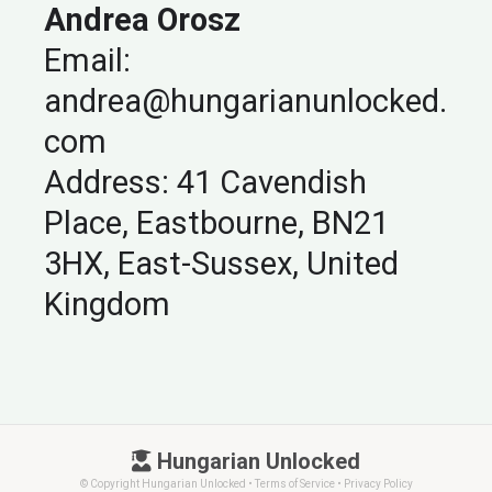
Andrea Orosz
Email:
andrea@hungarianunlocked.
com
Address: 41 Cavendish
Place, Eastbourne, BN21
3HX, East-Sussex, United
Kingdom
Hungarian Unlocked
© Copyright Hungarian Unlocked •
Terms of Service
•
Privacy Policy