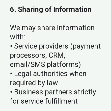
6. Sharing of Information
We may share information
with:
•
Service providers (payment
processors, CRM,
email/SMS platforms)
•
Legal authorities when
required by law
•
Business partners strictly
for service fulfillment