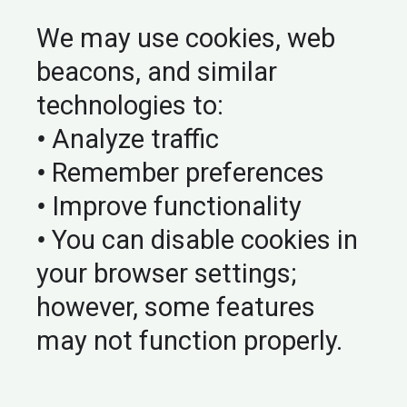
We may use cookies, web
beacons, and similar
technologies to:
•
Analyze traffic
•
Remember preferences
•
Improve functionality
•
You can disable cookies in
your browser settings;
however, some features
may not function properly.