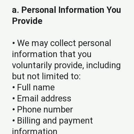
a. Personal Information You
Provide
•
We may collect personal
information that you
voluntarily provide, including
but not limited to:
•
Full name
•
Email address
•
Phone number
•
Billing and payment
information