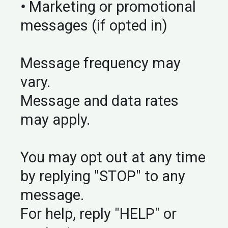
•
Marketing or promotional
messages (if opted in)
Message frequency may
vary.
Message and data rates
may apply.
You may opt out at any time
by replying "STOP" to any
message.
For help, reply "HELP" or