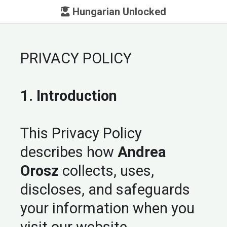
Hungarian Unlocked
PRIVACY POLICY
1. Introduction
This Privacy Policy
describes how
Andrea
Orosz
collects, uses,
discloses, and safeguards
your information when you