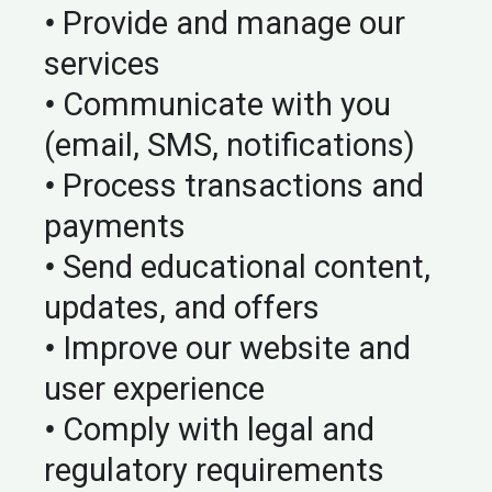
•
Provide and manage our
services
•
Communicate with you
(email, SMS, notifications)
•
Process transactions and
payments
•
Send educational content,
updates, and offers
•
Improve our website and
user experience
•
Comply with legal and
regulatory requirements