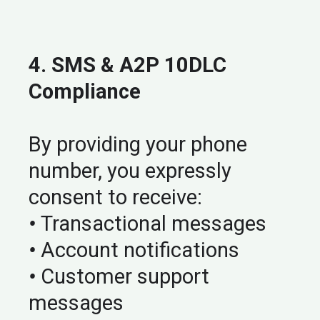
4. SMS & A2P 10DLC
Compliance
By providing your phone
number, you expressly
consent to receive:
•
Transactional messages
•
Account notifications
•
Customer support
messages