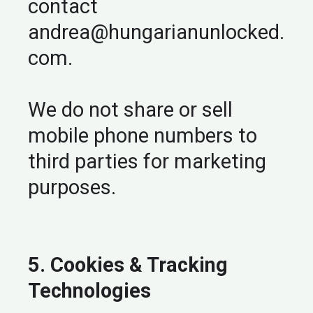
contact
andrea@hungarianunlocked.
com
.
We do not share or sell
mobile phone numbers to
third parties for marketing
purposes.
5. Cookies & Tracking
Technologies