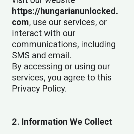
visit our website
https://hungarianunlocked.
com
, use our services, or
interact with our
communications, including
SMS and email.
By accessing or using our
services, you agree to this
Privacy Policy.
2. Information We Collect