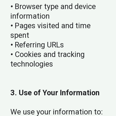
•
Browser type and device
information
•
Pages visited and time
spent
•
Referring URLs
•
Cookies and tracking
technologies
3. Use of Your Information
We use your information to: