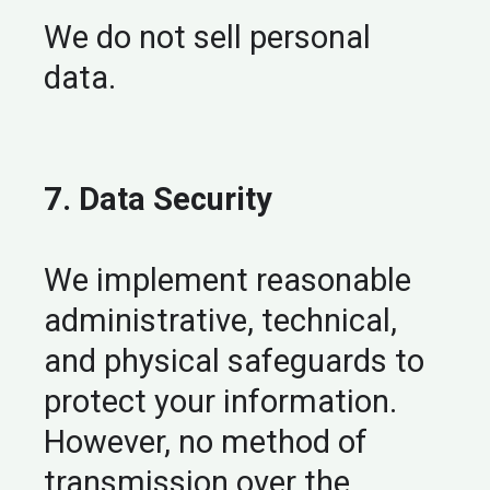
We do not sell personal
data.
7. Data Security
We implement reasonable
administrative, technical,
and physical safeguards to
protect your information.
However, no method of
transmission over the