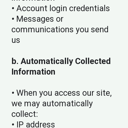
•
Account login credentials
•
Messages or
communications you send
us
b. Automatically Collected
Information
•
When you access our site,
we may automatically
collect:
•
IP address