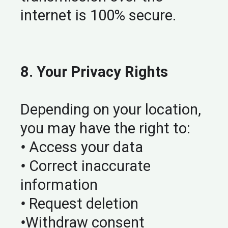
internet is 100% secure.
8. Your Privacy Rights
Depending on your location,
you may have the right to:
•
Access your data
•
Correct inaccurate
information
•
Request deletion
•
Withdraw consent