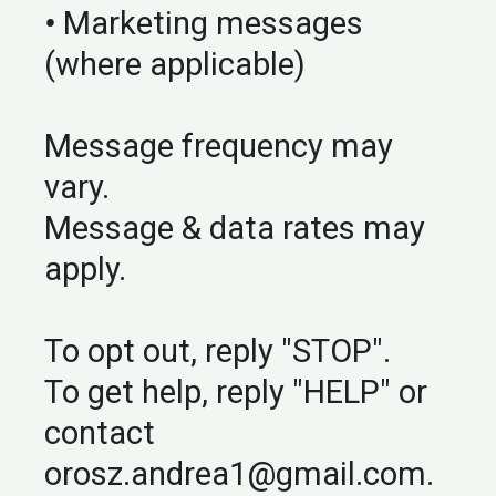
•
Marketing messages
(where applicable)
Message frequency may
vary.
Message & data rates may
apply.
To opt out, reply "STOP".
To get help, reply "HELP" or
contact
orosz.andrea1@gmail.com
.