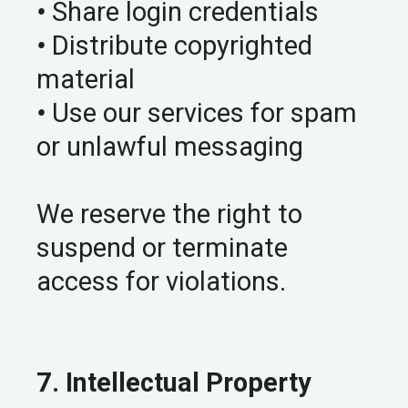
•
Share login credentials
•
Distribute copyrighted
material
•
Use our services for spam
or unlawful messaging
We reserve the right to
suspend or terminate
access for violations.
7. Intellectual Property