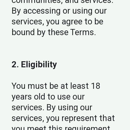
communities, and services.
By accessing or using our
services, you agree to be
bound by these Terms.
2. Eligibility
You must be at least 18
years old to use our
services. By using our
services, you represent that
you meet this requirement.