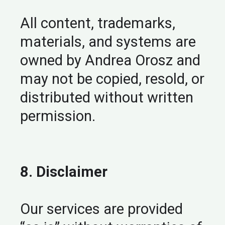
All content, trademarks,
materials, and systems are
owned by Andrea Orosz and
may not be copied, resold, or
distributed without written
permission.
8. Disclaimer
Our services are provided