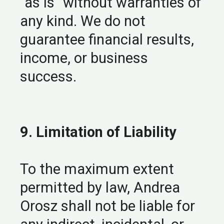
“as is” without warranties of
any kind. We do not
guarantee financial results,
income, or business
success.
9. Limitation of Liability
To the maximum extent
permitted by law, Andrea
Orosz shall not be liable for