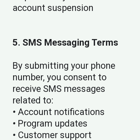
account suspension
5. SMS Messaging Terms
By submitting your phone
number, you consent to
receive SMS messages
related to:
•
Account notifications
•
Program updates
•
Customer support