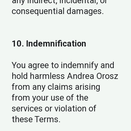
any indirect, incidental, or
consequential damages.
10. Indemnification
You agree to indemnify and
hold harmless Andrea Orosz
from any claims arising
from your use of the
services or violation of
these Terms.