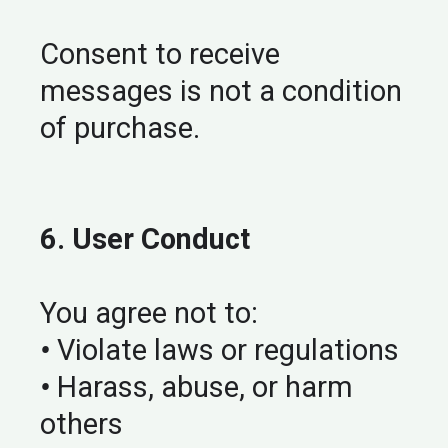
Consent to receive
messages is not a condition
of purchase.
6. User Conduct
You agree not to:
•
Violate laws or regulations
•
Harass, abuse, or harm
others