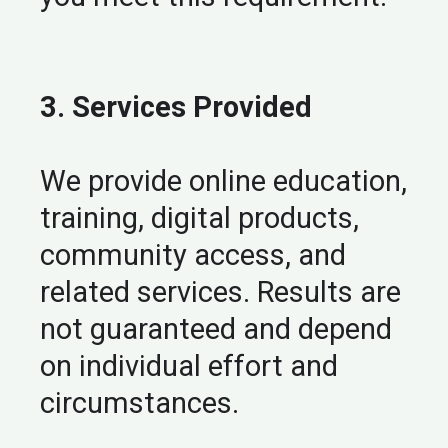
3. Services Provided
We provide online education,
training, digital products,
community access, and
related services. Results are
not guaranteed and depend
on individual effort and
circumstances.