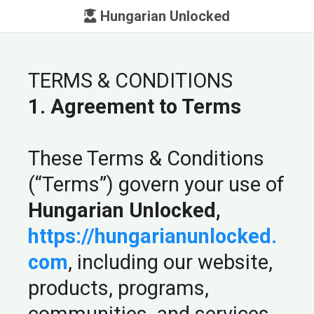
Hungarian Unlocked
TERMS & CONDITIONS
1. Agreement to Terms
These Terms & Conditions
(“Terms”) govern your use of
Hungarian Unlocked,
https://hungarianunlocked.
com
, including our website,
products, programs,