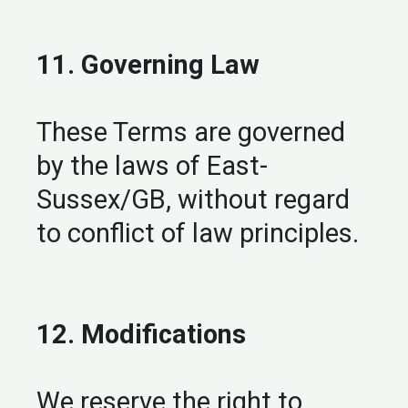
11. Governing Law
These Terms are governed
by the laws of East-
Sussex/GB, without regard
to conflict of law principles.
12. Modifications
We reserve the right to