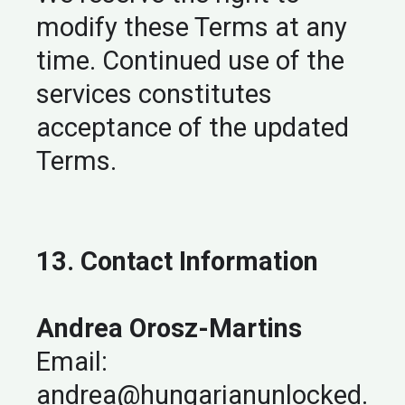
modify these Terms at any
time. Continued use of the
services constitutes
acceptance of the updated
Terms.
13. Contact Information
Andrea Orosz-Martins
Email:
andrea@hungarianunlocked.