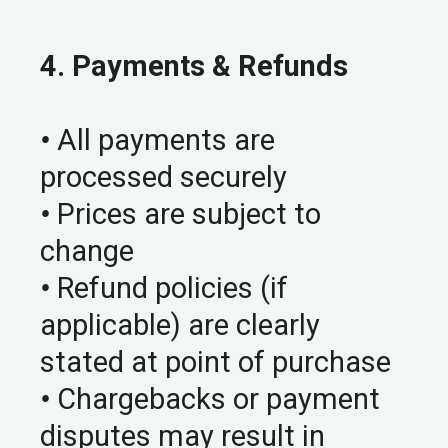
4. Payments & Refunds
•
All payments are
processed securely
•
Prices are subject to
change
•
Refund policies (if
applicable) are clearly
stated at point of purchase
•
Chargebacks or payment
disputes may result in