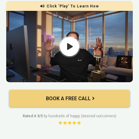
Click 'Play' To Learn How
BOOK A FREE CALL
Rated 4.9/5
by hundreds of happy (desired outcomers)