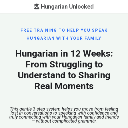
Hungarian Unlocked
FREE TRAINING TO HELP YOU SPEAK
HUNGARIAN WITH YOUR FAMILY
Hungarian in 12 Weeks:
From Struggling to
Understand to Sharing
Real Moments
This gentle 3-step system helps you move from feeling
lost in conversations to speaking with confidence and
truly connecting with your Hungarian family and friends
— without complicated grammar.