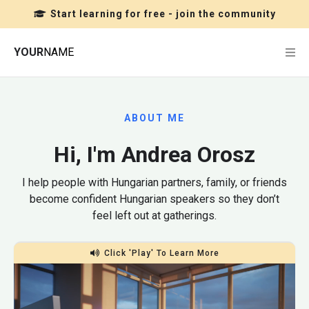
Start learning for free - join the community
YOUR
NAME
ABOUT ME
Hi, I'm Andrea Orosz
I help people with Hungarian partners, family, or friends
become confident Hungarian speakers so they don’t
feel left out at gatherings.
Click 'Play' To Learn More