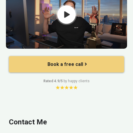
Book a free call
Rated 4.9/5
by happy clients
Contact Me